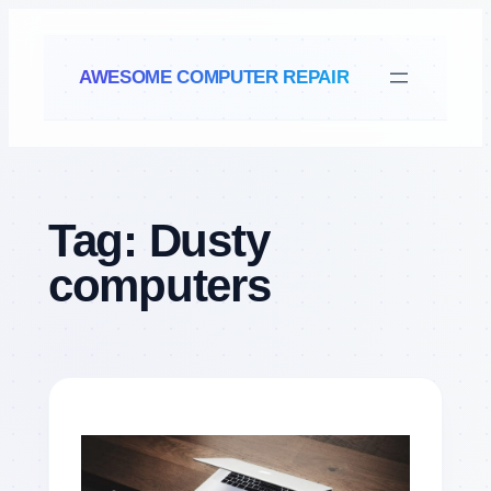
Skip
to
AWESOME COMPUTER REPAIR
content
Tag:
Dusty
computers