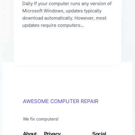
Daily If your computer runs any version of
Microsoft Windows, updates typically
download automatically. However, most
updates require computers…
AWESOME COMPUTER REPAIR
We fix computers!
About
Privacy
Social