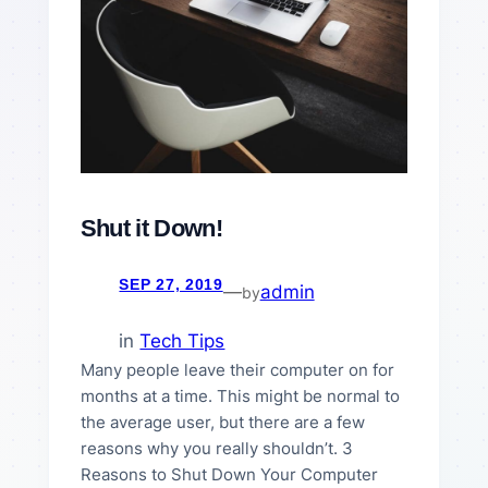
Shut it Down!
SEP 27, 2019
—
admin
by
in
Tech Tips
Many people leave their computer on for
months at a time. This might be normal to
the average user, but there are a few
reasons why you really shouldn’t. 3
Reasons to Shut Down Your Computer